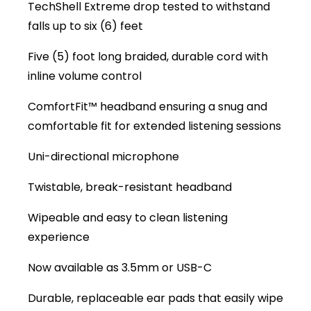
TechShell Extreme drop tested to withstand
falls up to six (6) feet
Five (5) foot long braided, durable cord with
inline volume control
ComfortFit™ headband ensuring a snug and
comfortable fit for extended listening sessions
Uni-directional microphone
Twistable, break-resistant headband
Wipeable and easy to clean listening
experience
Now available as 3.5mm or USB-C
Durable, replaceable ear pads that easily wipe