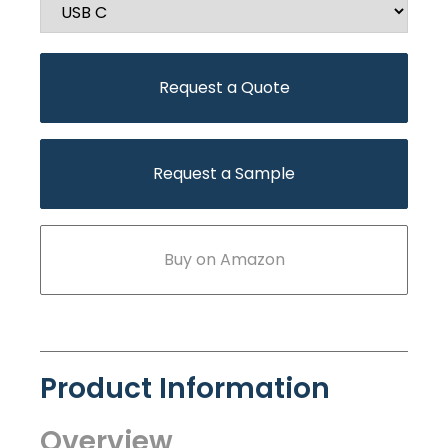
Request a Quote
Request a Sample
Buy on Amazon
Product Information
Overview