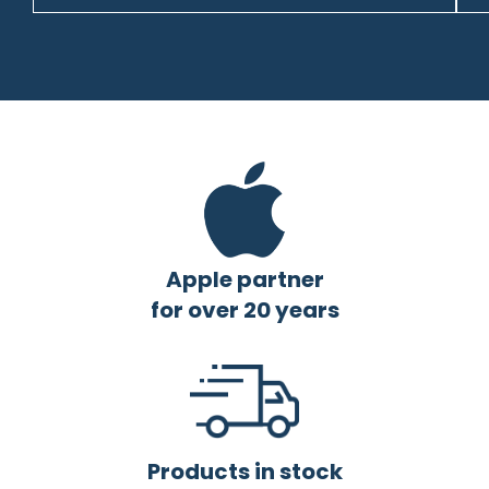
Apple partner
for over 20 years
Products in stock