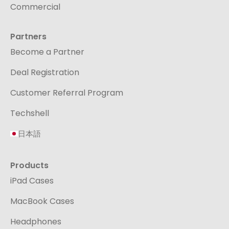
Commercial
Partners
Become a Partner
Deal Registration
Customer Referral Program
Techshell
日本語
Products
iPad Cases
MacBook Cases
Headphones