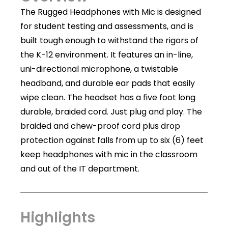
The Rugged Headphones with Mic is designed
for student testing and assessments, and is
built tough enough to withstand the rigors of
the K-12 environment. It features an in-line,
uni-directional microphone, a twistable
headband, and durable ear pads that easily
wipe clean. The headset has a five foot long
durable, braided cord. Just plug and play. The
braided and chew-proof cord plus drop
protection against falls from up to six (6) feet
keep headphones with mic in the classroom
and out of the IT department.
Highlights