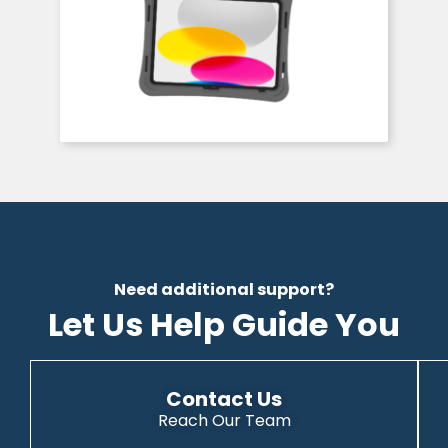
Need additional support?
Let Us Help Guide You
Contact Us
Reach Our Team