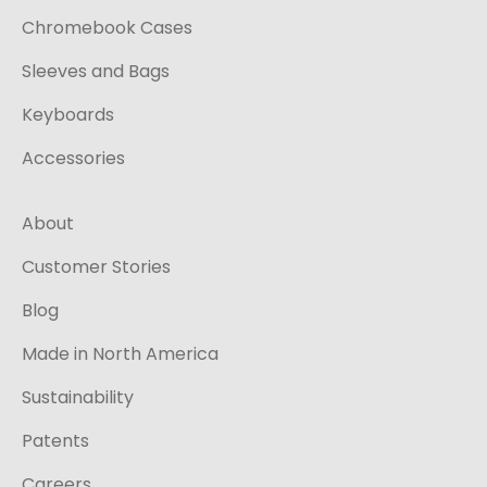
Chromebook Cases
Sleeves and Bags
Keyboards
Accessories
About
Customer Stories
Blog
Made in North America
Sustainability
Patents
Careers