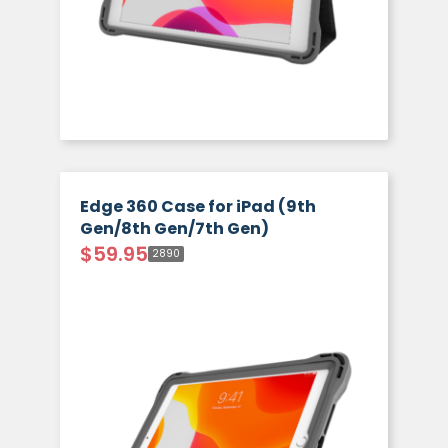
Edge 360 Case for iPad (9th
Gen/8th Gen/7th Gen)
$
59.95
2890