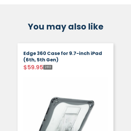
You may also like
Edge 360 Case for 9.7-inch iPad
(6th, 5th Gen)
$
59.95
2813