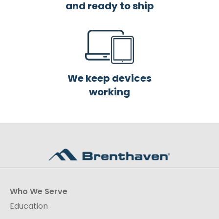
and ready to ship
We keep devices
working
Who We Serve
Education