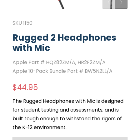
SKU
1150
Rugged 2 Headphones
with Mic
Apple Part #
HQZ82ZM/A
,
HR2F2ZM/A
Apple 10-Pack Bundle Part #
BW5N2LL/A
$44.95
The Rugged Headphones with Mic is designed
for student testing and assessments, and is
built tough enough to withstand the rigors of
the K-12 environment.