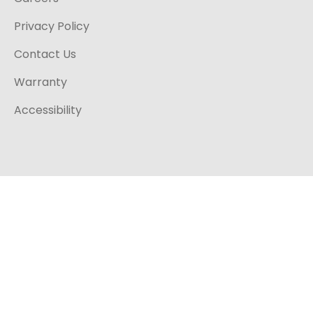
Privacy Policy
Contact Us
Warranty
Accessibility