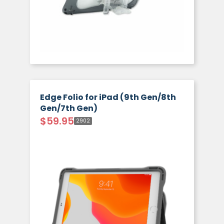
Edge Folio for iPad (9th Gen/8th
Gen/7th Gen)
$
59.95
2902