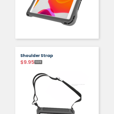
Shoulder Strap
$
9.95
1039