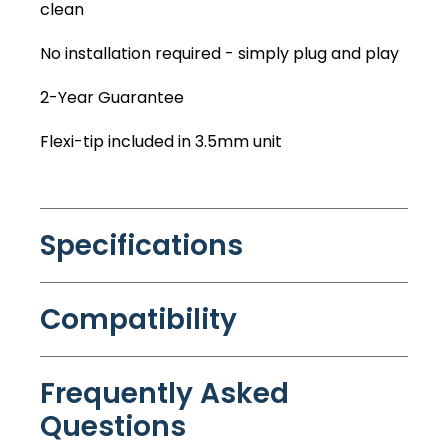
clean
No installation required - simply plug and play
2-Year Guarantee
Flexi-tip included in 3.5mm unit
Specifications
Compatibility
Frequently Asked
Questions