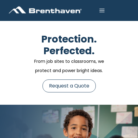
Protection.
Perfected.
From job sites to classrooms, we
protect and power bright ideas.
Request a Quote