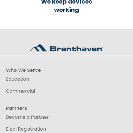
We keep devices
working
Who We Serve
Education
Commercial
Partners
Become a Partner
Deal Registration