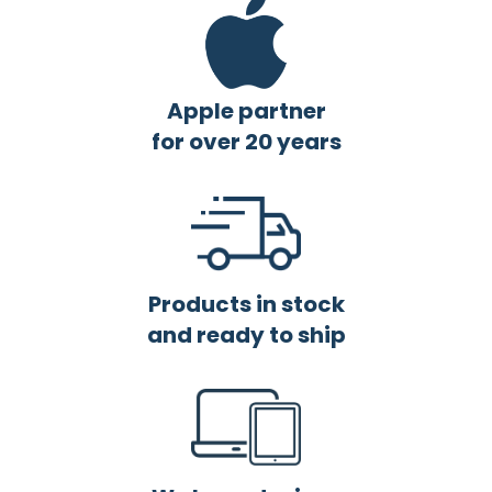
Apple partner
for over 20 years
Products in stock
and ready to ship