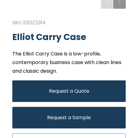
SKU
2313/2314
Elliot Carry Case
The Elliot Carry Case is a low-profile,
contemporary business case with clean lines
and classic design.
Request a Quote
Request a Sample