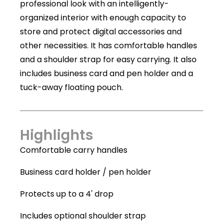
professional look with an intelligently-
organized interior with enough capacity to
store and protect digital accessories and
other necessities. It has comfortable handles
and a shoulder strap for easy carrying. It also
includes business card and pen holder and a
tuck-away floating pouch.
Highlights
Comfortable carry handles
Business card holder / pen holder
Protects up to a 4' drop
Includes optional shoulder strap