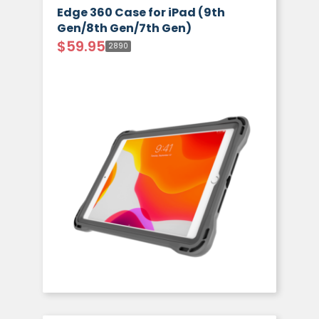
Edge 360 Case for iPad (9th
Gen/8th Gen/7th Gen)
$
59.95
2890