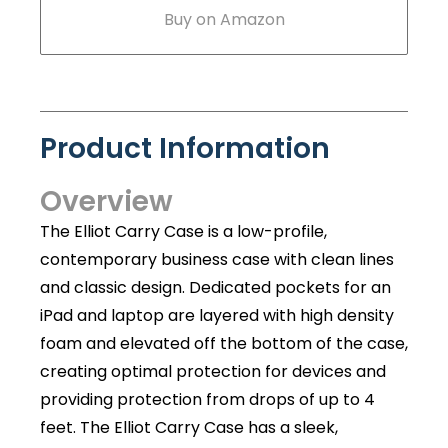
Buy on Amazon
Product Information
Overview
The Elliot Carry Case is a low-profile,
contemporary business case with clean lines
and classic design. Dedicated pockets for an
iPad and laptop are layered with high density
foam and elevated off the bottom of the case,
creating optimal protection for devices and
providing protection from drops of up to 4
feet. The Elliot Carry Case has a sleek,