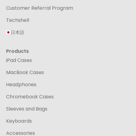
Customer Referral Program
Techshell
日本語
Products
iPad Cases
MacBook Cases
Headphones
Chromebook Cases
Sleeves and Bags
Keyboards
Accessories