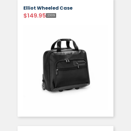
Elliot Wheeled Case
$
149.95
2309