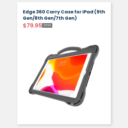
Edge 360 Carry Case for iPad (9th
Gen/8th Gen/7th Gen)
$
79.95
2896