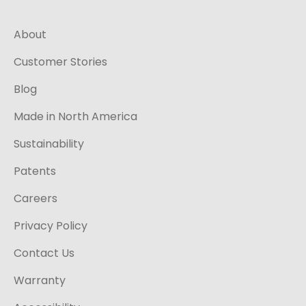
About
Customer Stories
Blog
Made in North America
Sustainability
Patents
Careers
Privacy Policy
Contact Us
Warranty