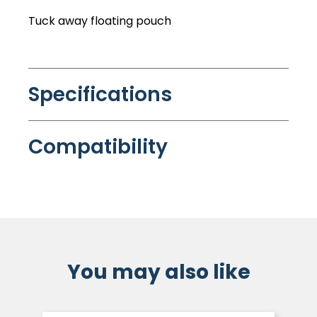
Tuck away floating pouch
Specifications
Compatibility
You may also like