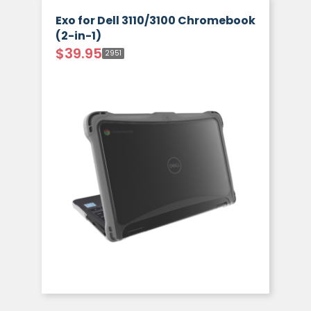
Exo for Dell 3110/3100 Chromebook
(2-in-1)
$
39.95
2951