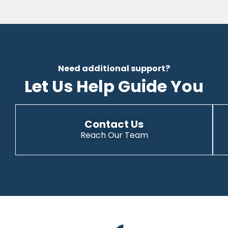
Need additional support?
Let Us Help Guide You
Contact Us
Reach Our Team