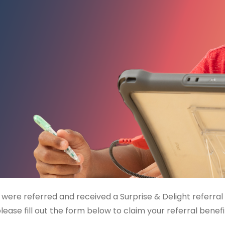
u were referred and received a Surprise & Delight referral
lease fill out the form below to claim your referral benefi