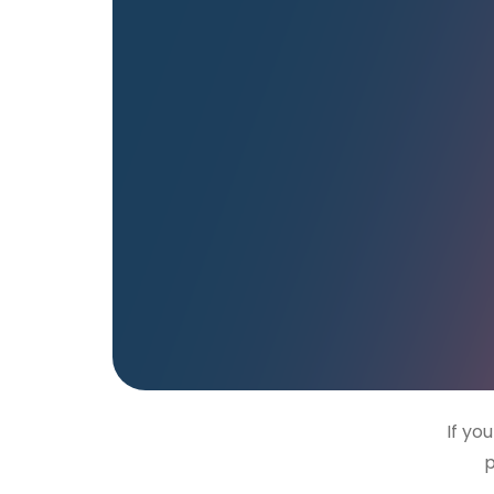
If yo
p