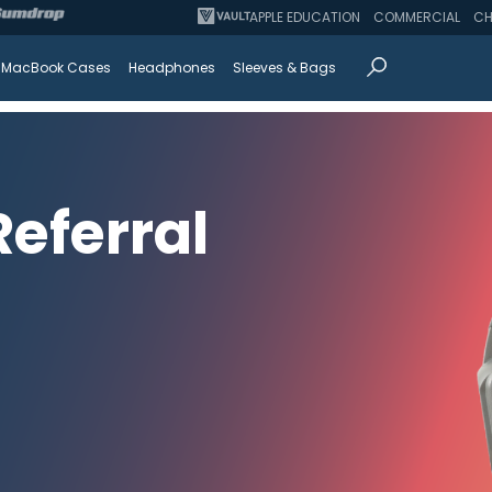
APPLE EDUCATION
COMMERCIAL
CH
MacBook Cases
Headphones
Sleeves & Bags
eferral