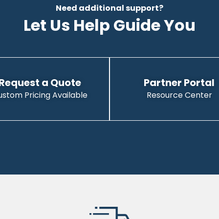
Need additional support?
Let Us Help Guide You
Request a Quote
Partner Portal
ustom Pricing Available
Resource Center