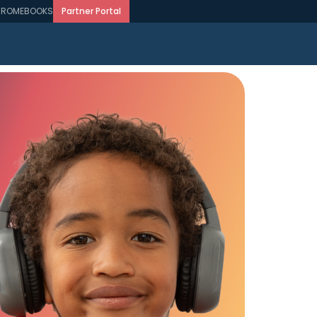
ROMEBOOKS
Partner Portal