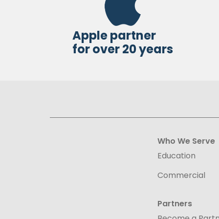
Apple partner
for over 20 years
Who We Serve
Education
Commercial
Partners
Become a Part