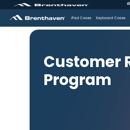
iPad Cases
Keyboard Cases
Customer R
Program