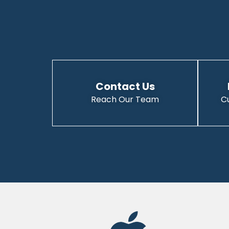
Contact Us
Reach Our Team
C