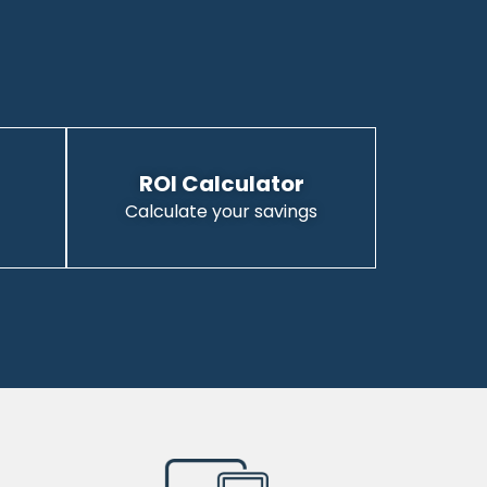
ROI Calculator
Calculate your savings