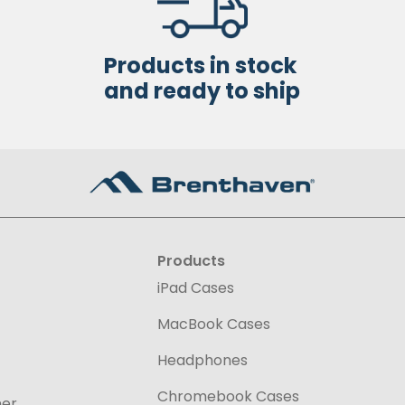
Products in stock
and ready to ship
Products
iPad Cases
MacBook Cases
Headphones
Chromebook Cases
ner