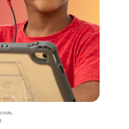
 code,
t.