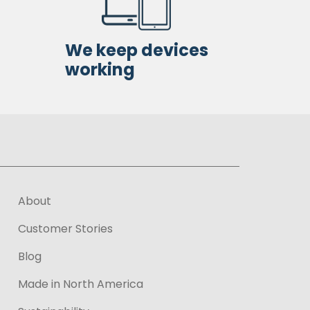
We keep devices
working
About
Customer Stories
Blog
Made in North America