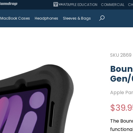
APPLE EDUCATION
COMMERCIAL
CH
MacBook Cases
Headphones
Sleeves & Bags
SKU
2869
Bounc
Gen/
Apple Pa
$
39.9
The Bounc
functional