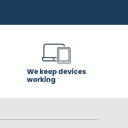
We keep devices
working