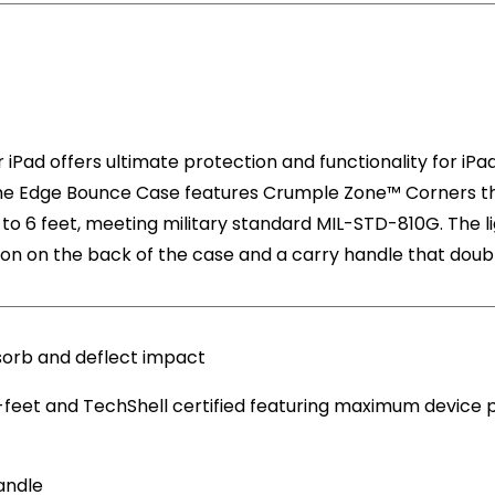
iPad offers ultimate protection and functionality for iPa
he Edge Bounce Case features Crumple Zone™ Corners tha
p to 6 feet, meeting military standard MIL-STD-810G. The 
tion on the back of the case and a carry handle that doubl
orb and deflect impact
-feet and TechShell certified featuring maximum device
andle