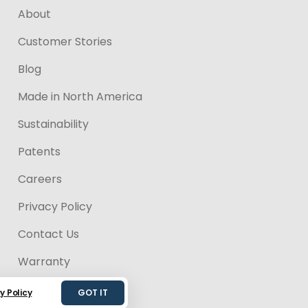
About
Customer Stories
Blog
Made in North America
Sustainability
Patents
Careers
Privacy Policy
Contact Us
Warranty
Accessibility
y Policy
GOT IT