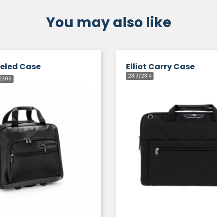
You may also like
eeled Case
Elliot Carry Case
2313/2314
2309