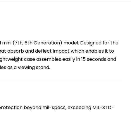
d mini (7th, 6th Generation) model. Designed for the
t absorb and deflect impact which enables it to
lightweight case assembles easily in 15 seconds and
es as a viewing stand.
 protection beyond mil-specs, exceeding MIL-STD-