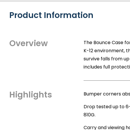
Product Information
Overview
The Bounce Case for 
K-12 environment, t
survive falls from u
includes full protec
Highlights
Bumper corners abs
Drop tested up to 6
810G.
Carry and viewing h