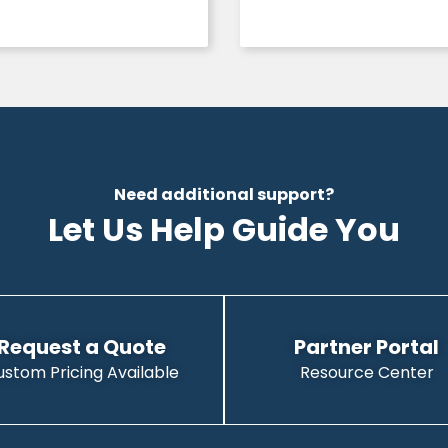
Need additional support?
Let Us Help Guide You
Request a Quote
Partner Portal
ustom Pricing Available
Resource Center