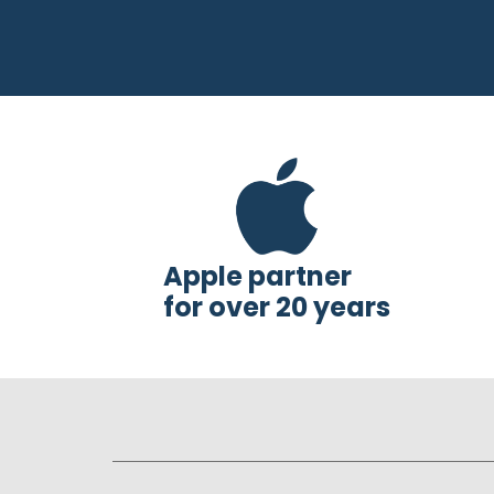
Apple partner
for over 20 years