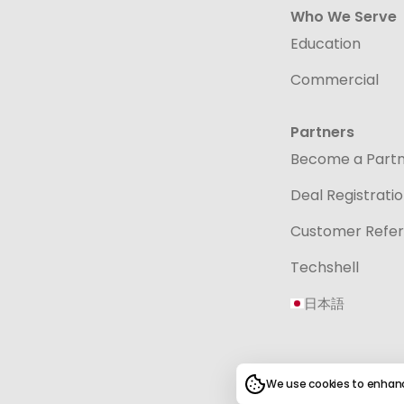
Who We Serve
Education
Commercial
Partners
Become a Part
Deal Registrati
Customer Refer
Techshell
日本語
We use cookies to enhanc