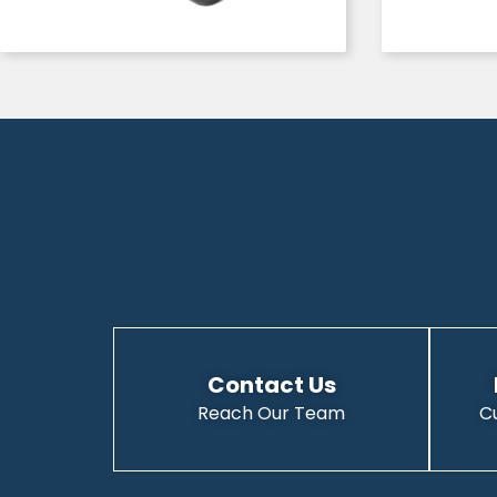
Contact Us
Reach Our Team
C