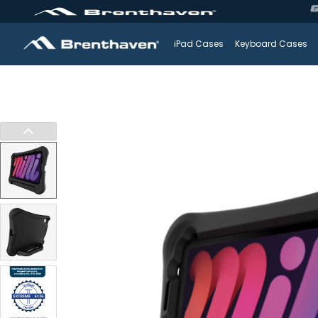
iPad Cases
Keyboard Cases