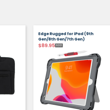
Edge Rugged for iPad (9th
Gen/8th Gen/7th Gen)
$
89.95
6001