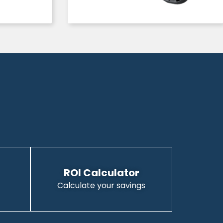
ROI Calculator
Calculate your savings