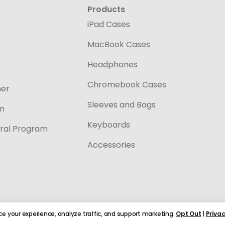
Products
iPad Cases
MacBook Cases
Headphones
Chromebook Cases
ner
Sleeves and Bags
on
Keyboards
ral Program
Accessories
e your experience, analyze traffic, and support marketing.
Opt Out
|
Privac