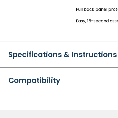
Full back panel prot
Easy, 15-second as
Specifications & Instructions
Compatibility