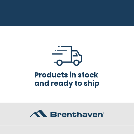
Products in stock
and ready to ship