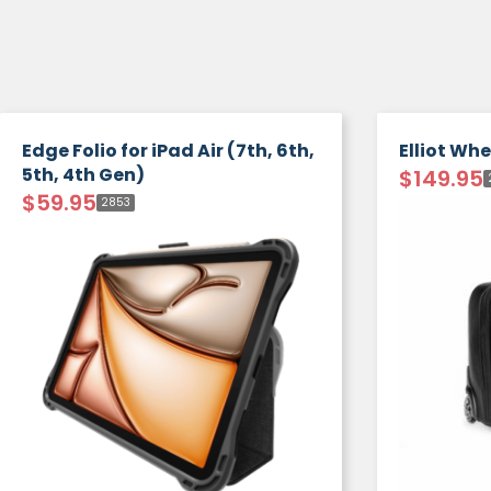
Edge Folio for iPad Air (7th, 6th,
Elliot Wh
5th, 4th Gen)
$
149.95
$
59.95
2853