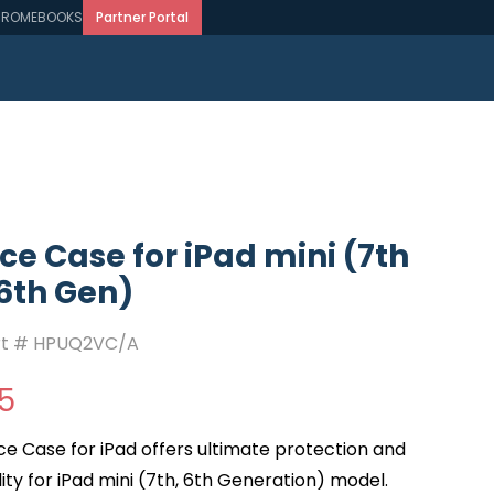
ROMEBOOKS
Partner Portal
e Case for iPad mini (7th
6th Gen)
rt #
HPUQ2VC/A
5
e Case for iPad offers ultimate protection and
ity for iPad mini (7th, 6th Generation) model.