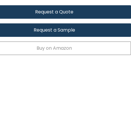
Request a Quote
Request a Sample
Buy on Amazon