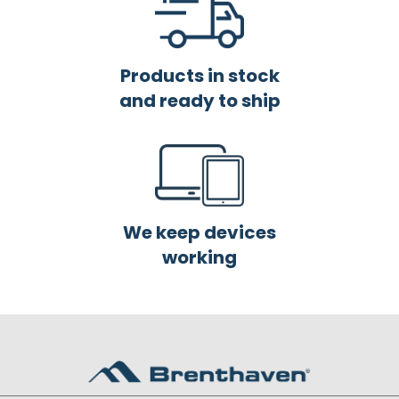
Products in stock
and ready to ship
We keep devices
working