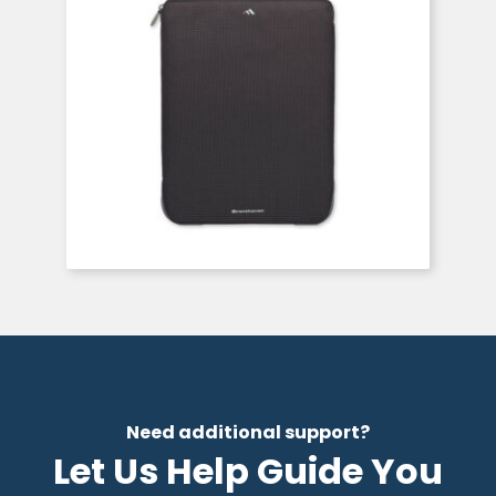
Need additional support?
Let Us Help Guide You