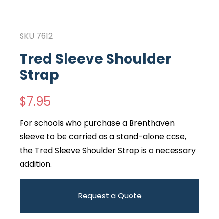
SKU
7612
Tred Sleeve Shoulder
Strap
$
7.95
For schools who purchase a Brenthaven
sleeve to be carried as a stand-alone case,
the Tred Sleeve Shoulder Strap is a necessary
addition.
Request a Quote