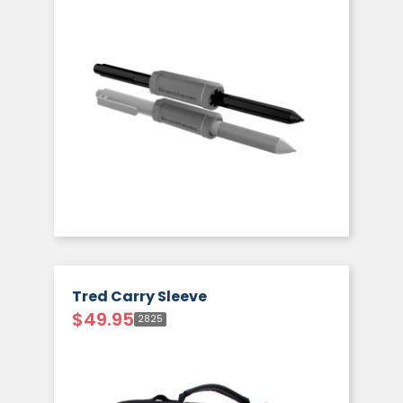
Tred Carry Sleeve
$
49.95
2825