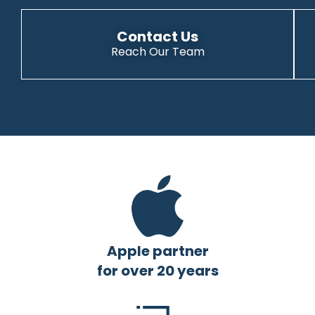
Contact Us
Reach Our Team
Apple partner
for over 20 years