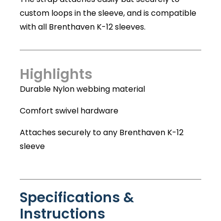
custom loops in the sleeve, and is compatible
with all Brenthaven K-12 sleeves.
Highlights
Durable Nylon webbing material
Comfort swivel hardware
Attaches securely to any Brenthaven K-12
sleeve
Specifications &
Instructions