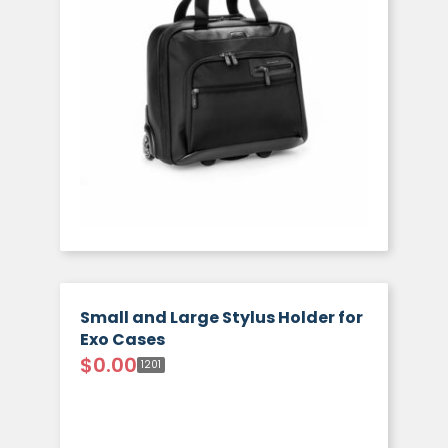
Small and Large Stylus Holder for
Exo Cases
$
0.00
1201