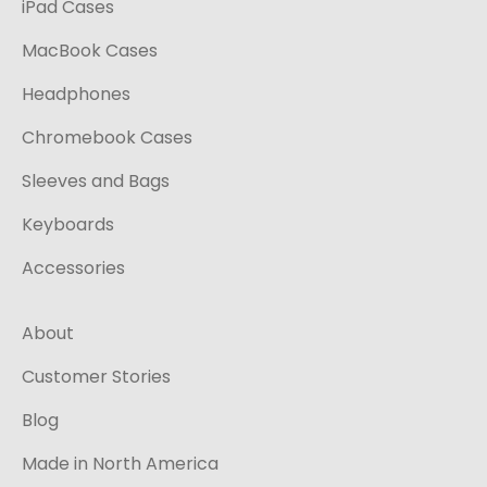
iPad Cases
MacBook Cases
Headphones
Chromebook Cases
Sleeves and Bags
Keyboards
Accessories
About
Customer Stories
Blog
Made in North America