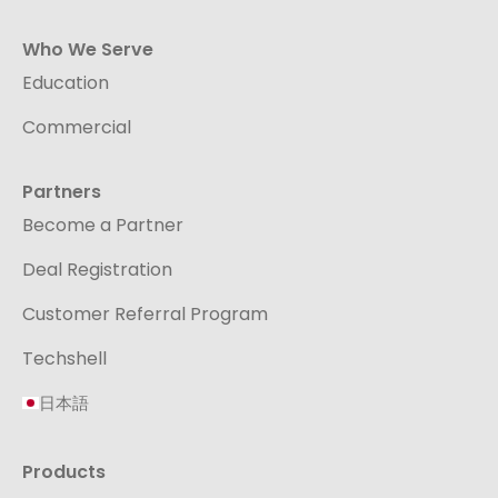
Who We Serve
Education
Commercial
Partners
Become a Partner
Deal Registration
Customer Referral Program
Techshell
日本語
Products