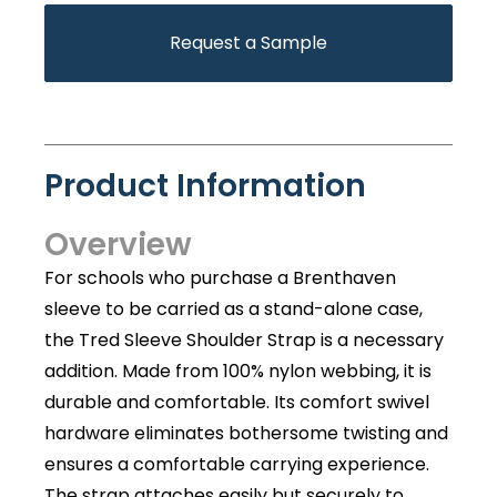
Request a Sample
Product Information
Overview
For schools who purchase a Brenthaven
sleeve to be carried as a stand-alone case,
the Tred Sleeve Shoulder Strap is a necessary
addition. Made from 100% nylon webbing, it is
durable and comfortable. Its comfort swivel
hardware eliminates bothersome twisting and
ensures a comfortable carrying experience.
The strap attaches easily but securely to