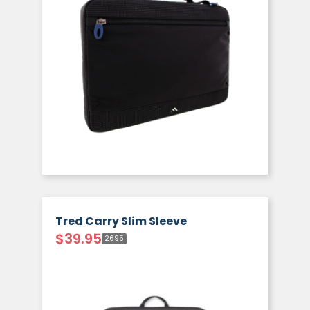
Tred Carry Slim Sleeve
$
39.95
2695