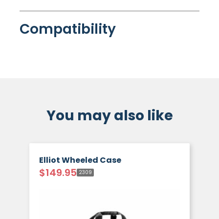
Compatibility
You may also like
Elliot Wheeled Case
$
149.95
2309