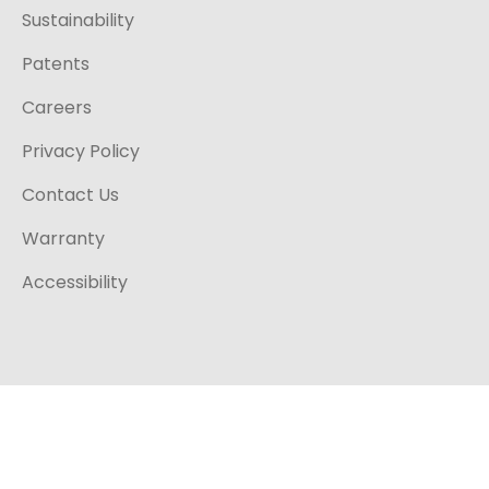
Sustainability
Patents
Careers
Privacy Policy
Contact Us
Warranty
Accessibility