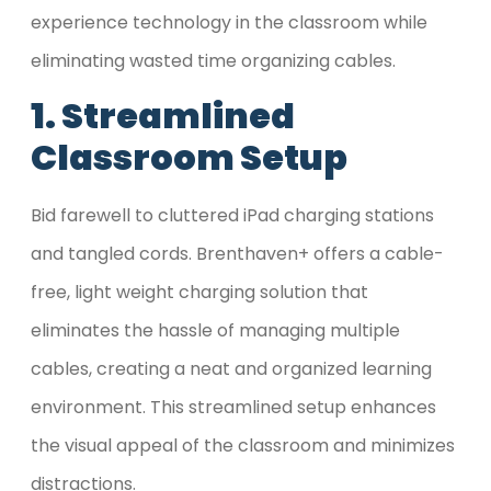
experience technology in the classroom while
eliminating wasted time organizing cables.
1. Streamlined
Classroom Setup
Bid farewell to cluttered iPad charging stations
and tangled cords. Brenthaven+ offers a cable-
free, light weight charging solution that
eliminates the hassle of managing multiple
cables, creating a neat and organized learning
environment. This streamlined setup enhances
the visual appeal of the classroom and minimizes
distractions.