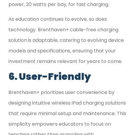
power, 20 watts per bay, for fast charging.
As education continues to evolve, so does
technology. Brenthaven+ cable-free charging
solution is adaptable, catering to evolving device
models and specifications, ensuring that your
investment remains relevant for years to come.
6. User-Friendly
Brenthaven+ prioritizes user convenience by
designing intuitive wireless iPad charging solutions
that require minimal setup and maintenance. This
simplicity empowers educators to focus on
teaching rather than grappling with