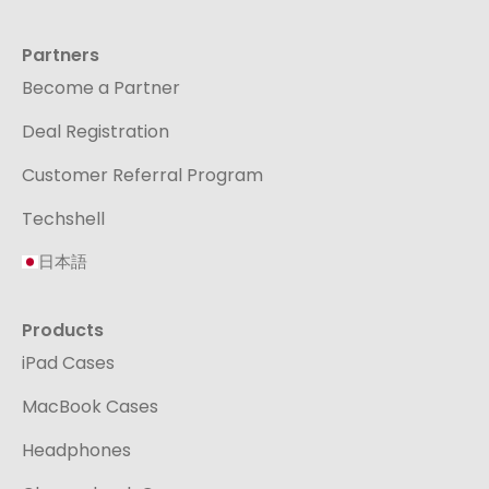
Partners
Become a Partner
Deal Registration
Customer Referral Program
Techshell
日本語
Products
iPad Cases
MacBook Cases
Headphones