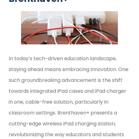
In today’s tech-driven education landscape,
staying ahead means embracing innovation. One
such groundbreaking advancement is the shift
towards integrated iPad cases and iPad charger
in one, cable-free solution, particularly in
classroom settings. Brenthaven+ presents a
cutting-edge wireless iPad charging station,
revolutionizing the way educators and students