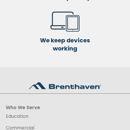
We keep devices
working
Who We Serve
Education
Commercial