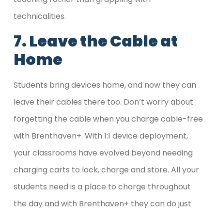
technicalities.
7. Leave the Cable at
Home
Students bring devices home, and now they can
leave their cables there too. Don’t worry about
forgetting the cable when you charge cable-free
with Brenthaven+. With 1:1 device deployment,
your classrooms have evolved beyond needing
charging carts to lock, charge and store. All your
students need is a place to charge throughout
the day and with Brenthaven+ they can do just