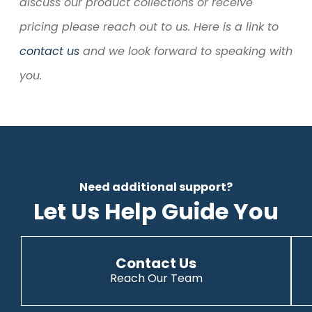
discuss our product collections or receive
pricing please reach out to us. Here is a link to
contact us
and we look forward to speaking with
you.
Need additional support?
Let Us Help Guide You
Contact Us
Reach Our Team