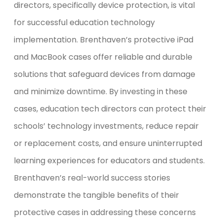
directors, specifically device protection, is vital
for successful education technology
implementation. Brenthaven’s protective iPad
and MacBook cases offer reliable and durable
solutions that safeguard devices from damage
and minimize downtime. By investing in these
cases, education tech directors can protect their
schools’ technology investments, reduce repair
or replacement costs, and ensure uninterrupted
learning experiences for educators and students.
Brenthaven’s real-world success stories
demonstrate the tangible benefits of their
protective cases in addressing these concerns