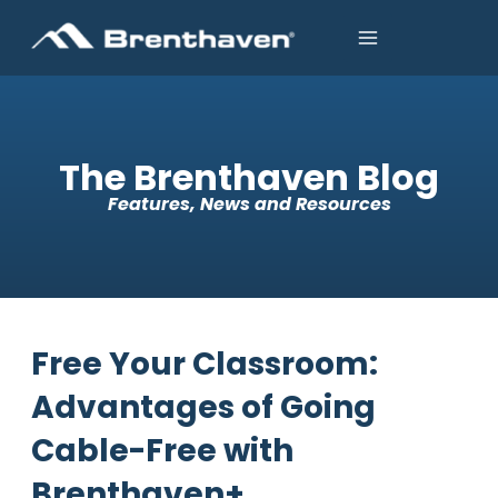
The Brenthaven Blog
Features, News and Resources
Free Your Classroom:
Advantages of Going
Cable-Free with
Brenthaven+