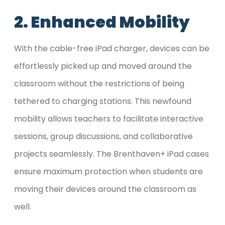
2. Enhanced Mobility
With the cable-free iPad charger, devices can be
effortlessly picked up and moved around the
classroom without the restrictions of being
tethered to charging stations. This newfound
mobility allows teachers to facilitate interactive
sessions, group discussions, and collaborative
projects seamlessly. The Brenthaven+ iPad cases
ensure maximum protection when students are
moving their devices around the classroom as
well.