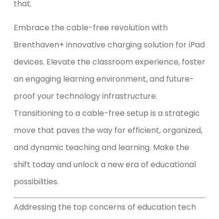
that.
Embrace the cable-free revolution with
Brenthaven+ innovative charging solution for iPad
devices. Elevate the classroom experience, foster
an engaging learning environment, and future-
proof your technology infrastructure.
Transitioning to a cable-free setup is a strategic
move that paves the way for efficient, organized,
and dynamic teaching and learning. Make the
shift today and unlock a new era of educational
possibilities.
Addressing the top concerns of education tech