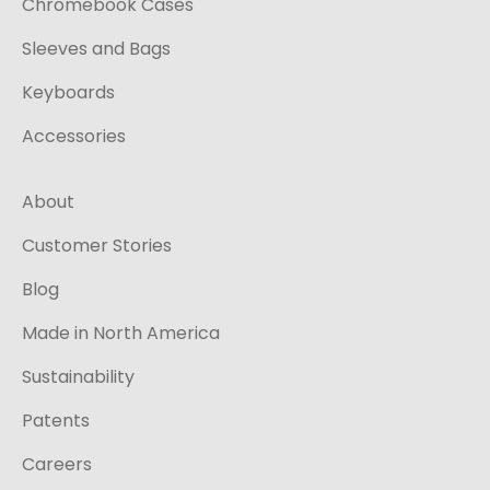
Chromebook Cases
Sleeves and Bags
Keyboards
Accessories
About
Customer Stories
Blog
Made in North America
Sustainability
Patents
Careers