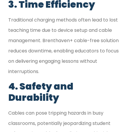
3. Time Efficiency
Traditional charging methods often lead to lost
teaching time due to device setup and cable
management. Brenthaven+ cable-free solution
reduces downtime, enabling educators to focus
on delivering engaging lessons without
interruptions.
4. Safety and
Durability
Cables can pose tripping hazards in busy
classrooms, potentially jeopardizing student