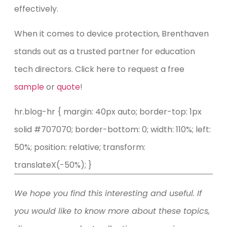
effectively.
When it comes to device protection, Brenthaven
stands out as a trusted partner for education
tech directors. Click here to request a free
sample
or
quote
!
hr.blog-hr { margin: 40px auto; border-top: 1px
solid #707070; border-bottom: 0; width: 110%; left:
50%; position: relative; transform:
translateX(-50%); }
We hope you find this interesting and useful. If
you would like to know more about these topics,