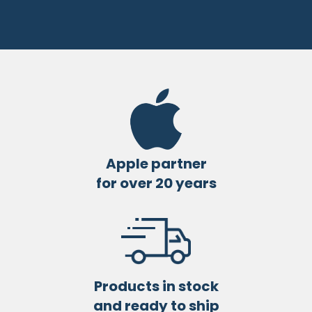
Apple partner
for over 20 years
Products in stock
and ready to ship