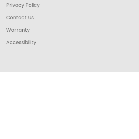
Privacy Policy
Contact Us
Warranty
Accessibility