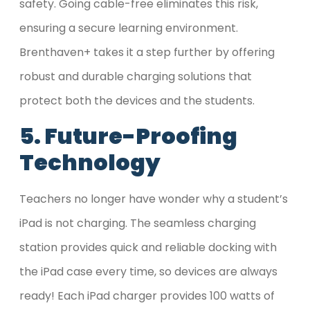
safety. Going cable-free eliminates this risk,
ensuring a secure learning environment.
Brenthaven+ takes it a step further by offering
robust and durable charging solutions that
protect both the devices and the students.
5. Future-Proofing
Technology
Teachers no longer have wonder why a student’s
iPad is not charging. The seamless charging
station provides quick and reliable docking with
the iPad case every time, so devices are always
ready! Each iPad charger provides 100 watts of