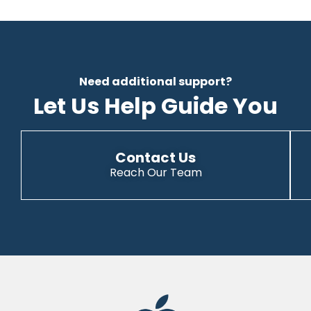
Need additional support?
Let Us Help Guide You
Contact Us
Reach Our Team