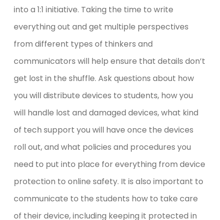
into a 1:1 initiative. Taking the time to write
everything out and get multiple perspectives
from different types of thinkers and
communicators will help ensure that details don’t
get lost in the shuffle. Ask questions about how
you will distribute devices to students, how you
will handle lost and damaged devices, what kind
of tech support you will have once the devices
roll out, and what policies and procedures you
need to put into place for everything from device
protection to online safety. It is also important to
communicate to the students how to take care
of their device, including keeping it protected in