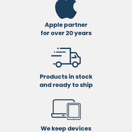
Apple partner
for over 20 years
Products in stock
and ready to ship
We keep devices