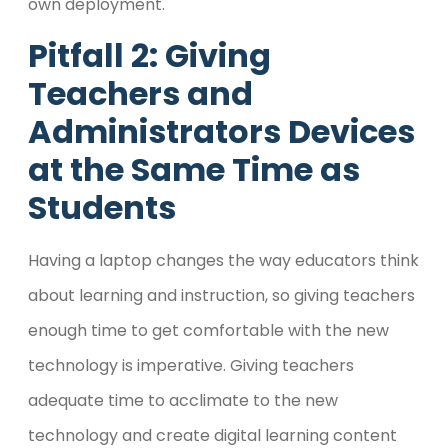
own deployment.
Pitfall 2: Giving
Teachers and
Administrators Devices
at the Same Time as
Students
Having a laptop changes the way educators think
about learning and instruction, so giving teachers
enough time to get comfortable with the new
technology is imperative. Giving teachers
adequate time to acclimate to the new
technology and create digital learning content