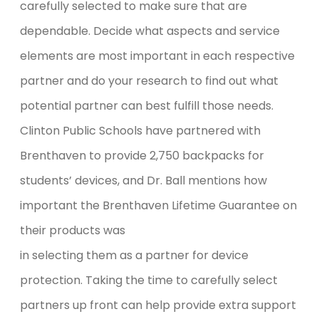
carefully selected to make sure that are
dependable. Decide what aspects and service
elements are most important in each respective
partner and do your research to find out what
potential partner can best fulfill those needs.
Clinton Public Schools have partnered with
Brenthaven to provide 2,750 backpacks for
students’ devices, and Dr. Ball mentions how
important the Brenthaven Lifetime Guarantee on
their products was
in selecting them as a partner for device
protection. Taking the time to carefully select
partners up front can help provide extra support