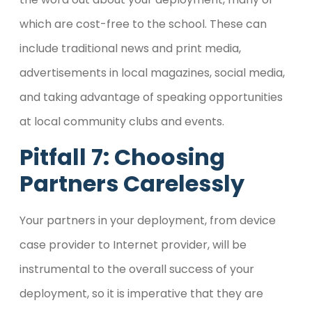
which are cost-free to the school. These can
include traditional news and print media,
advertisements in local magazines, social media,
and taking advantage of speaking opportunities
at local community clubs and events.
Pitfall 7: Choosing
Partners Carelessly
Your partners in your deployment, from device
case provider to Internet provider, will be
instrumental to the overall success of your
deployment, so it is imperative that they are