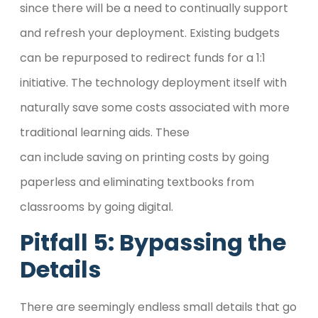
since there will be a need to continually support
and refresh your deployment. Existing budgets
can be repurposed to redirect funds for a 1:1
initiative. The technology deployment itself with
naturally save some costs associated with more
traditional learning aids. These
can include saving on printing costs by going
paperless and eliminating textbooks from
classrooms by going digital.
Pitfall 5: Bypassing the
Details
There are seemingly endless small details that go