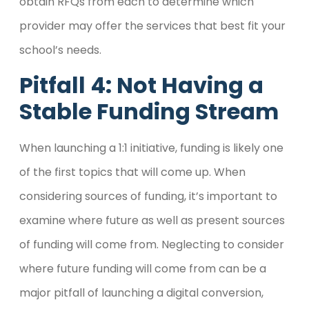
obtain RFQs from each to determine which
provider may offer the services that best fit your
school’s needs.
Pitfall 4: Not Having a
Stable Funding Stream
When launching a 1:1 initiative, funding is likely one
of the first topics that will come up. When
considering sources of funding, it’s important to
examine where future as well as present sources
of funding will come from. Neglecting to consider
where future funding will come from can be a
major pitfall of launching a digital conversion,