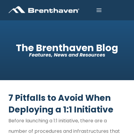
The Brenthaven Blog
Features, News and Resources
7 Pitfalls to Avoid When
Deploying a 1:1 Initiative
Before launching a 1:1 initiative, there are a
number of procedures and infrastructures that