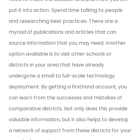
put it into action. Spend time talking to people
and researching best practices. There are a
myriad of publications and articles that can
source information that you may need. Another
option available is to visit other schools or
districts in your area that have already
undergone a small to full-scale technology
deployment. By getting a firsthand account, you
can learn from the successes and mistakes of
comparative districts. Not only does this provide
valuable information, but it also helps to develop
a network of support from these districts for your