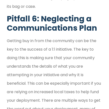
its bag or case.
Pitfall 6: Neglecting a
Communications Plan
Getting buy in from the community can be the
key to the success of a 1:1 initiative. The key to
doing this is making sure that your community
understands the details of what you are
attempting in your initiative and why it is
beneficial. This can be especially important if you
are relying on increased local taxes to help fund
your deployment. There are multiple ways to get
the word out about your deployment, many of