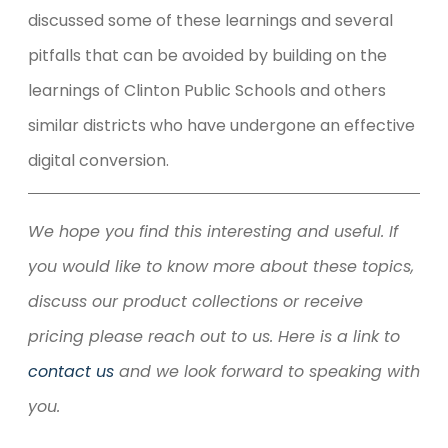
discussed some of these learnings and several
pitfalls that can be avoided by building on the
learnings of Clinton Public Schools and others
similar districts who have undergone an effective
digital conversion.
We hope you find this interesting and useful. If
you would like to know more about these topics,
discuss our product collections or receive
pricing please reach out to us. Here is a link to
contact us
and we look forward to speaking with
you.