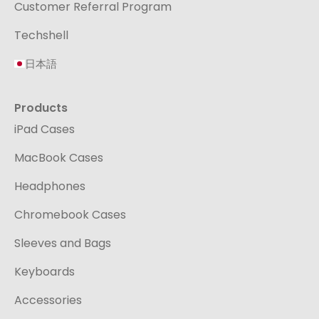
Customer Referral Program
Techshell
日本語
Products
iPad Cases
MacBook Cases
Headphones
Chromebook Cases
Sleeves and Bags
Keyboards
Accessories