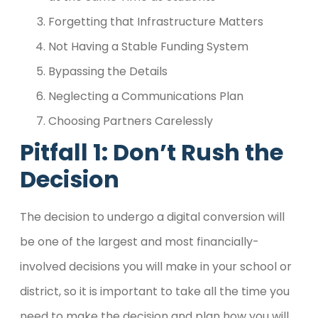
Forgetting that Infrastructure Matters
Not Having a Stable Funding System
Bypassing the Details
Neglecting a Communications Plan
Choosing Partners Carelessly
Pitfall 1: Don’t Rush the
Decision
The decision to undergo a digital conversion will
be one of the largest and most financially-
involved decisions you will make in your school or
district, so it is important to take all the time you
need to make the decision and plan how you will