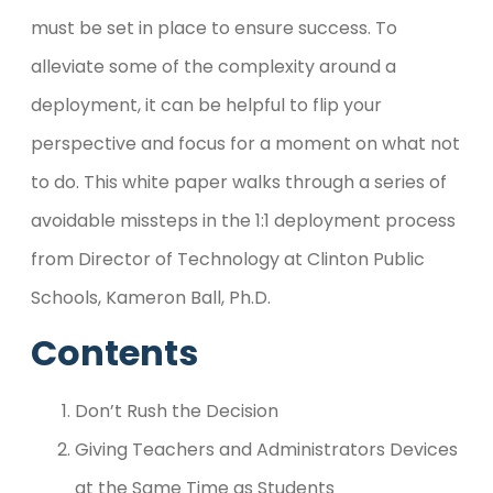
must be set in place to ensure success. To
alleviate some of the complexity around a
deployment, it can be helpful to flip your
perspective and focus for a moment on what not
to do. This white paper walks through a series of
avoidable missteps in the 1:1 deployment process
from Director of Technology at Clinton Public
Schools, Kameron Ball, Ph.D.
Contents
Don’t Rush the Decision
Giving Teachers and Administrators Devices
at the Same Time as Students