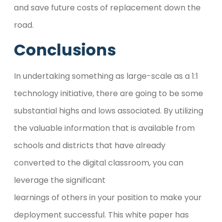
and save future costs of replacement down the
road.
Conclusions
In undertaking something as large-scale as a 1:1
technology initiative, there are going to be some
substantial highs and lows associated. By utilizing
the valuable information that is available from
schools and districts that have already
converted to the digital classroom, you can
leverage the significant
learnings of others in your position to make your
deployment successful. This white paper has