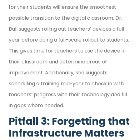
for their students will ensure the smoothest
possible transition to the digital classroom. Dr.
Ball suggests rolling out teachers’ devices a full
year before doing a full-scale rollout to students.
This gives time for teachers to use the device in
their classroom and determine areas of
improvement. Additionally, she suggests
scheduling a training mid-year to check in with
teachers’ progress with their technology and fill
in gaps where needed.
Pitfall 3: Forgetting that
Infrastructure Matters