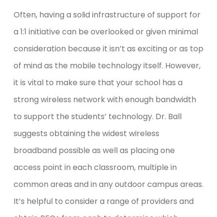
Often, having a solid infrastructure of support for
a 1:1 initiative can be overlooked or given minimal
consideration because it isn’t as exciting or as top
of mind as the mobile technology itself. However,
it is vital to make sure that your school has a
strong wireless network with enough bandwidth
to support the students’ technology. Dr. Ball
suggests obtaining the widest wireless
broadband possible as well as placing one
access point in each classroom, multiple in
common areas and in any outdoor campus areas.
It’s helpful to consider a range of providers and