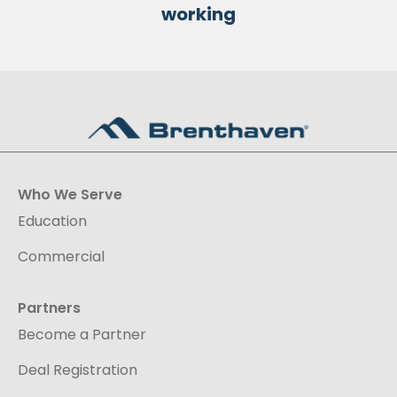
working
Who We Serve
Education
Commercial
Partners
Become a Partner
Deal Registration