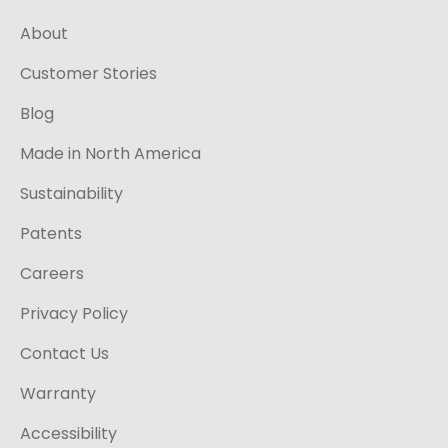
About
Customer Stories
Blog
Made in North America
Sustainability
Patents
Careers
Privacy Policy
Contact Us
Warranty
Accessibility