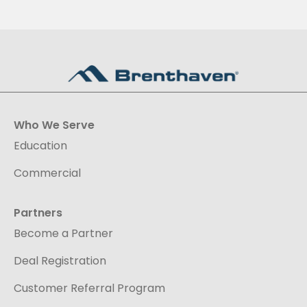
Who We Serve
Education
Commercial
Partners
Become a Partner
Deal Registration
Customer Referral Program