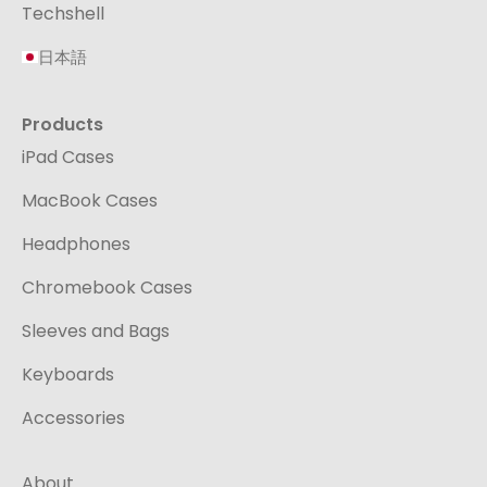
Techshell
日本語
Products
iPad Cases
MacBook Cases
Headphones
Chromebook Cases
Sleeves and Bags
Keyboards
Accessories
About