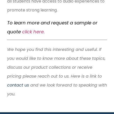
all students have access to audio experiences to
promote strong learning.
To learn more and request a sample or
quote
click here.
We hope you find this interesting and useful. If
you would like to know more about these topics,
discuss our product collections or receive
pricing please reach out to us. Here is a link to
contact us
and we look forward to speaking with
you.