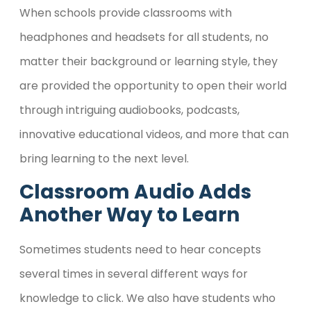
When schools provide classrooms with
headphones and headsets for all students, no
matter their background or learning style, they
are provided the opportunity to open their world
through intriguing audiobooks, podcasts,
innovative educational videos, and more that can
bring learning to the next level.
Classroom Audio Adds
Another Way to Learn
Sometimes students need to hear concepts
several times in several different ways for
knowledge to click. We also have students who