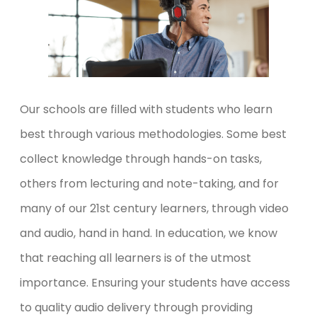
Our schools are filled with students who learn
best through various methodologies. Some best
collect knowledge through hands-on tasks,
others from lecturing and note-taking, and for
many of our 21
st
century learners, through video
and audio, hand in hand. In education, we know
that reaching all learners is of the utmost
importance. Ensuring your students have access
to quality audio delivery through providing