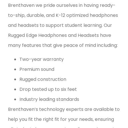
Brenthaven we pride ourselves in having ready-
to-ship, durable, and K-12 optimized headphones
and headsets to support student learning. Our
Rugged Edge Headphones and Headsets have
many features that give peace of mind including:
Two-year warranty
Premium sound
Rugged construction
Drop tested up to six feet
Industry leading standards
Brenthaven’s technology experts are available to
help you fit the right fit for your needs, ensuring