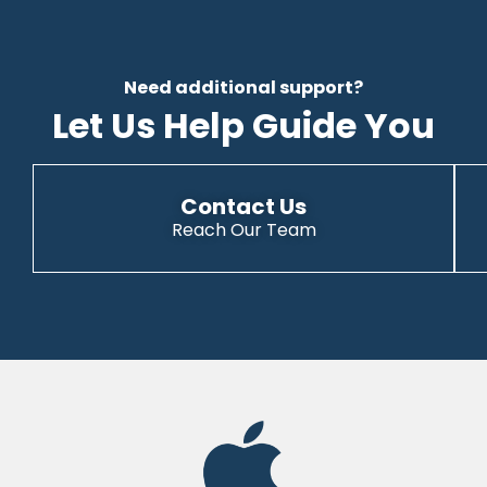
Need additional support?
Let Us Help Guide You
Contact Us
Reach Our Team