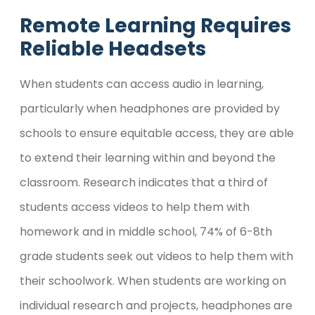
Remote Learning Requires
Reliable Headsets
When students can access audio in learning,
particularly when headphones are provided by
schools to ensure equitable access, they are able
to extend their learning within and beyond the
classroom. Research indicates that a third of
students access videos to help them with
homework and in middle school, 74% of 6-8th
grade students seek out videos to help them with
their schoolwork. When students are working on
individual research and projects, headphones are