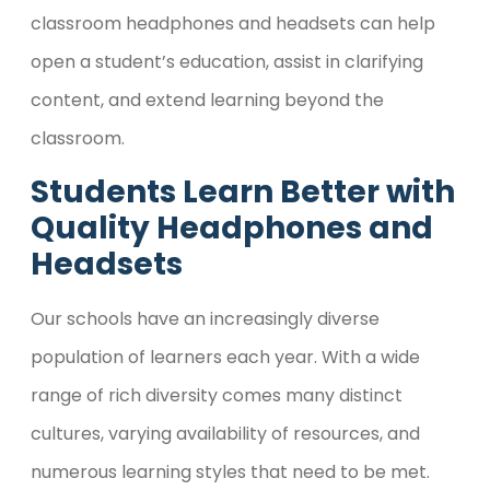
classroom headphones and headsets can help
open a student’s education, assist in clarifying
content, and extend learning beyond the
classroom.
Students Learn Better with
Quality Headphones and
Headsets
Our schools have an increasingly diverse
population of learners each year. With a wide
range of rich diversity comes many distinct
cultures, varying availability of resources, and
numerous learning styles that need to be met.