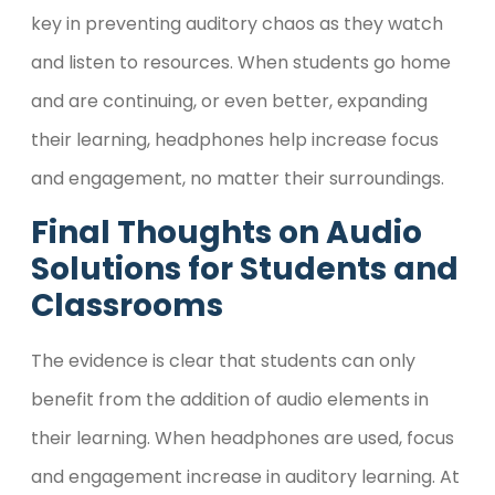
key in preventing auditory chaos as they watch
and listen to resources. When students go home
and are continuing, or even better, expanding
their learning, headphones help increase focus
and engagement, no matter their surroundings.
Final Thoughts
on Audio
Solutions for Students and
Classrooms
The evidence is clear that students can only
benefit from the addition of audio elements in
their learning. When headphones are used, focus
and engagement increase in auditory learning. At