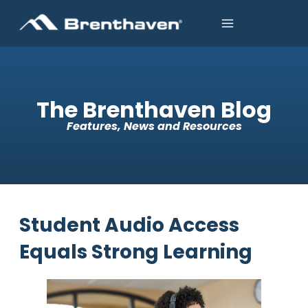
The Brenthaven Blog
Features, News and Resources
Student Audio Access
Equals Strong Learning