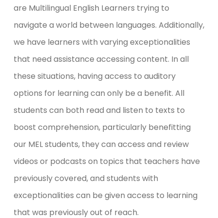
are Multilingual English Learners trying to
navigate a world between languages. Additionally,
we have learners with varying exceptionalities
that need assistance accessing content. In all
these situations, having access to auditory
options for learning can only be a benefit. All
students can both read and listen to texts to
boost comprehension, particularly benefitting
our MEL students, they can access and review
videos or podcasts on topics that teachers have
previously covered, and students with
exceptionalities can be given access to learning
that was previously out of reach.