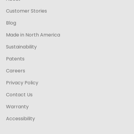
Customer Stories
Blog
Made in North America
Sustainability
Patents
Careers
Privacy Policy
Contact Us
Warranty
Accessibility