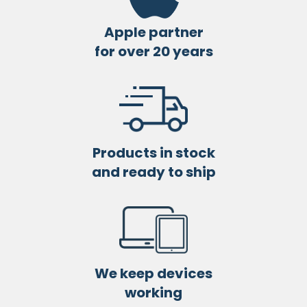
Apple partner
for over 20 years
Products in stock
and ready to ship
We keep devices
working