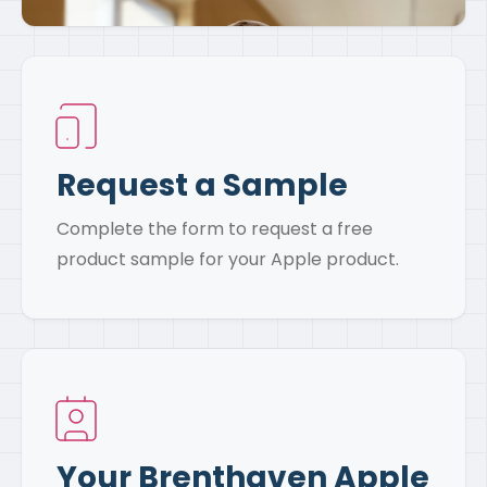
Request a Sample
Complete the form to request a free
product sample for your Apple product.
Your Brenthaven Apple