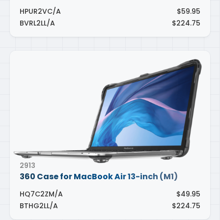
HPUR2VC/A
$59.95
BVRL2LL/A
$224.75
2913
360 Case for MacBook Air 13-inch (M1)
HQ7C2ZM/A
$49.95
BTHG2LL/A
$224.75