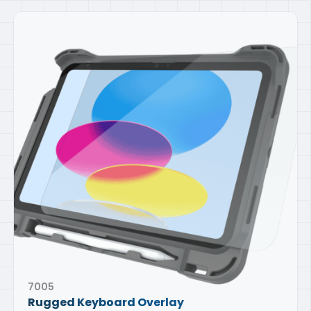
7005
Rugged Keyboard Overlay