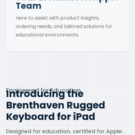
Team
Here to assist with product insights,
ordering needs, and tailored solutions for
educational environments.
Engineered for Education
Introducing the
Brenthaven
Rugged
Keyboard for iPad
Designed for education, certified for Apple.