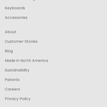
Keyboards
Accessories
About
Customer Stories
Blog
Made in North America
Sustainability
Patents
Careers
Privacy Policy