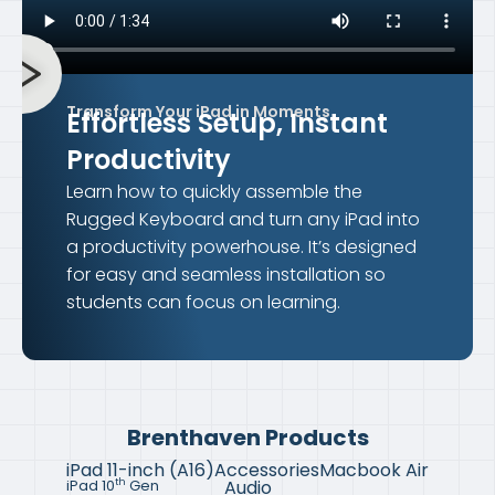
Transform Your iPad in Moments
Effortless Setup,
Instant
Productivity
Learn how to quickly assemble the
Rugged Keyboard and turn any iPad into
a productivity powerhouse. It’s designed
for easy and seamless installation so
students can focus on learning.
Brenthaven Products
iPad 11-inch (A16)
Accessories
Macbook Air
Audio
th
iPad 10
Gen