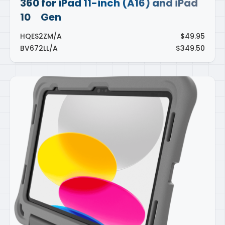
360 for iPad 11-inch (A16) and iPad
10
Gen
th
HQES2ZM/A
$49.95
BV672LL/A
$349.50