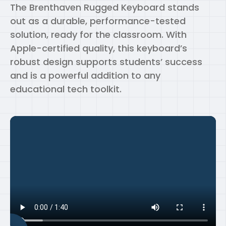
The Brenthaven Rugged Keyboard stands
out as a durable, performance-tested
solution, ready for the classroom. With
Apple-certified quality, this keyboard’s
robust design supports students’ success
and is a powerful addition to any
educational tech toolkit.