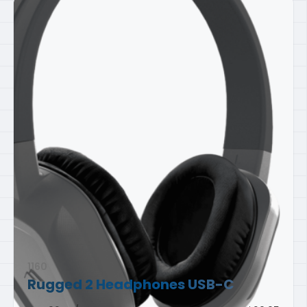
1160
Rugged 2 Headphones
USB-C