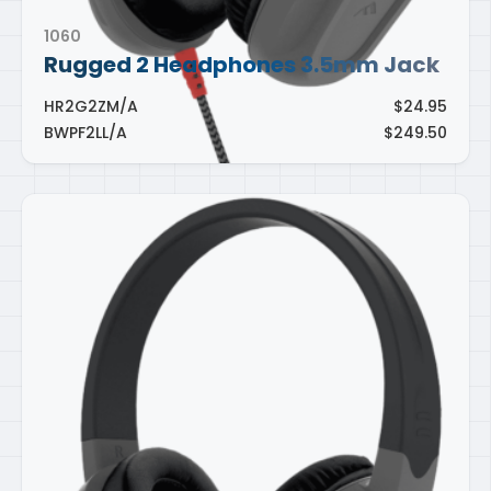
1060
Rugged 2 Headphones 3.5mm Jack
HR2G2ZM/A
$24.95
BWPF2LL/A
$249.50